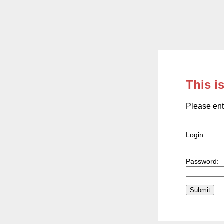
This i
Please ent
Login:
Password: