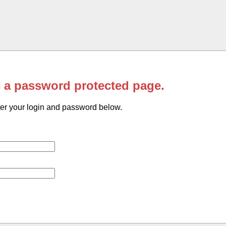
s a password protected page.
er your login and password below.