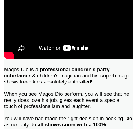
Magos Dio is a
professional children's party
entertainer
& children's magician and his superb magic
shows keep kids absolutely enthralled!
When you see Magos Dio perform, you will see that he
really does love his job, gives each event a special
touch of professionalism and laughter.
You will have had made the right decision in booking Dio
as not only do
all shows come with a 100%
sasifaction guarantee
, but all your friends and family
will commend you on finding an entertainer that will have