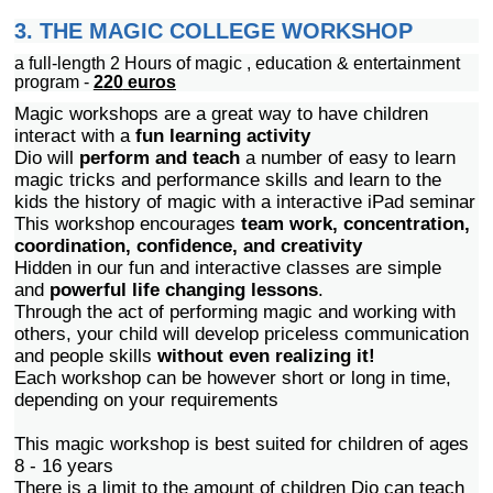
3. THE MAGIC COLLEGE WORKSHOP
a full-length 2 Hours of magic , education & entertainment
program -
220
euros
Magic workshops are a great way to have children
interact with a
fun learning activity
Dio will
perform and teach
a number of easy to learn
magic tricks and performance skills and learn to the
kids the history of magic with a interactive iPad seminar
This workshop encourages
team work, concentration,
coordination, confidence, and creativity
Hidden in our fun and interactive classes are simple
and
powerful life changing lessons
.
Through the act of performing magic and working with
others, your child will develop priceless communication
and people skills
without even realizing it!
Each workshop can be however short or long in time,
depending on your requirements
This magic workshop is best suited for children of ages
8 - 16 years
There is a limit to the amount of children Dio can teach