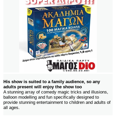
His show is suited to a family audience, so any
adults present will enjoy the show too
A stunning array of comedy magic tricks and illusions,
balloon modelling and fun specifically designed to
provide stunning entertainment to children and adults of
all ages.