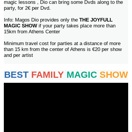
magic lessons , Dio can bring some Dvds along to the
party, for 2€ per Dvd.
Info: Magos Dio provides only the
THE JOYFULL
MAGIC SHOW
if your party takes place more than
15km from Athens Center
Minimum travel cost for parties at a distance of more
than 15 km from the center of Athens is €20 per show
and per artist
BEST
FAMILY
MAGIC
SHOW