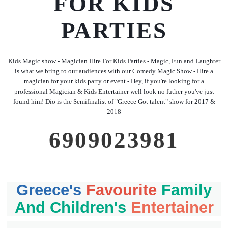
FOR KIDS
PARTIES
Kids Magic show - Magician Hire For Kids Parties - Magic, Fun and Laughter
is what we bring to our audiences with our Comedy Magic Show - Hire a
magician for your kids party or event - Hey, if you're looking for a
professional Magician & Kids Entertainer well look no futher you've just
found him! Dio is the Semifinalist of "Greece Got talent" show for 2017 &
2018
6909023981
Greece's
Favourite
Family
And Children's
Entertainer