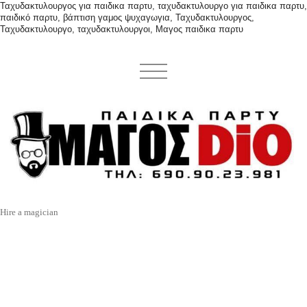
Ταχυδακτυλουργος για παιδικα παρτυ, ταχυδακτυλουργο για παιδικα παρτυ,
παιδικό παρτυ, βάπτιση γαμος ψυχαγωγια, Ταχυδακτυλουργος,
Ταχυδακτυλουργο, ταχυδακτυλουργοι, Μαγος παιδικα παρτυ
Hire a magician