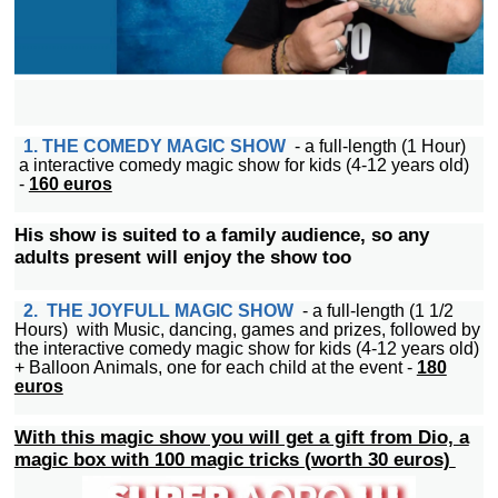
1. THE COMEDY MAGIC SHOW
- a full-length (1 Hour)
a interactive comedy magic show for kids (4-12 years old)
-
160 euros
His show is suited to a family audience, so any
adults present will enjoy the show too
2. THE JOYFULL MAGIC SHOW
- a full-length (1 1/2
Hours) with Music, dancing, games and prizes, followed by
the interactive comedy magic show for kids (4-12 years old)
+ Balloon Animals, one for each child at the event -
180
euros
With this magic show you will get a gift from Dio, a
magic box with 100 magic tricks (worth 30 euros)