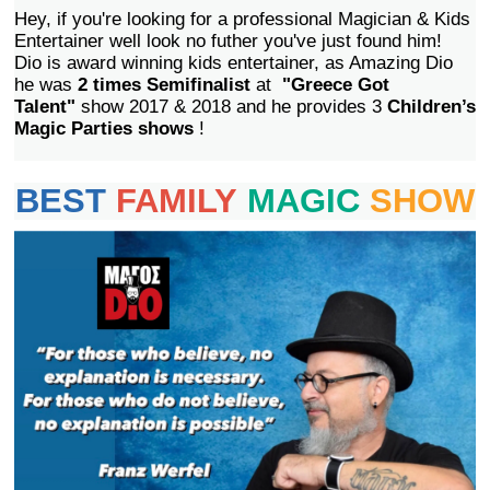
Hey, if you're looking for a professional Magician & Kids
Entertainer well look no futher you've just found him!
Dio is award winning kids entertainer, as Amazing Dio
he was
2 times Semifinalist
at
"Greece Got
Talent"
show 2017 & 2018 and he provides 3
Children’s
Magic Parties shows
!
BEST
FAMILY
MAGIC
SHOW