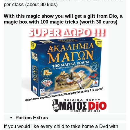
per class (about 30 kids)
With this magic show you will get a gift from Dio, a
magic box with 100 magic tricks (worth 30 euros)
Parties Extras
If you would like every child to take home a Dvd with