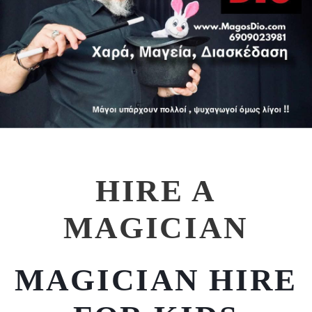
HIRE A
MAGICIAN
MAGICIAN HIRE